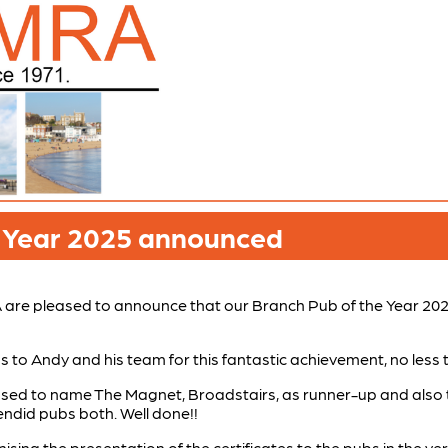
e Year 2025 announced
re pleased to announce that our Branch Pub of the Year 202
 to Andy and his team for this fantastic achievement, no less 
ased to name The Magnet, Broadstairs, as runner-up and also
ndid pubs both. Well done!!
nising the presentation of the certificates to the pubs in the v