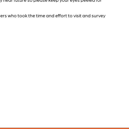
s who took the time and effort to visit and survey