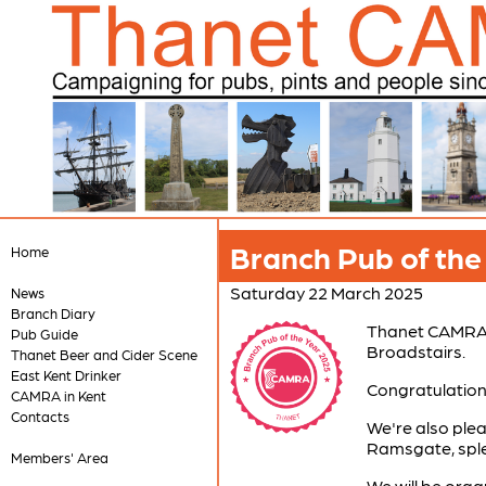
Branch Pub of th
Home
Saturday 22 March 2025
News
Branch Diary
Thanet CAMRA a
Pub Guide
Broadstairs.
Thanet Beer and Cider Scene
East Kent Drinker
Congratulations
CAMRA in Kent
Contacts
We're also ple
Ramsgate, sple
Members' Area
We will be orga