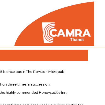
5 is once again The Royston Micropub,
than three times in succession.
 the highly commended Honeysuckle Inn,
ery near future so please keep your eyes peeled for