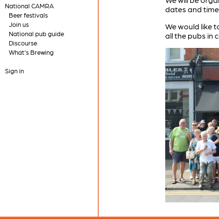
National CAMRA
dates and time
Beer festivals
Join us
We would like t
National pub guide
all the pubs in
Discourse
What's Brewing
Sign in