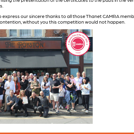
s.
o express our sincere thanks to all those Thanet CAMRA member
 contention, without you this competition would not happen.