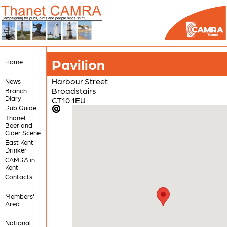
Pavilion
Home
Harbour Street
News
Broadstairs
Branch
Diary
CT10 1EU
Pub Guide
Thanet
Beer and
Cider Scene
East Kent
Drinker
CAMRA in
Kent
Contacts
Members'
Area
National