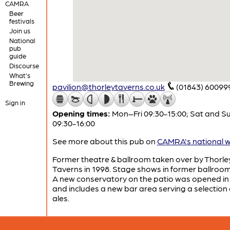
CAMRA
Beer
festivals
Join us
National
pub
guide
Discourse
What's
Brewing
pavilion@thorleytaverns.co.uk
(01843) 60099
Sign in
Opening times:
Mon–Fri 09:30-15:00; Sat and S
09:30-16:00
See more about this pub on
CAMRA's national w
Former theatre & ballroom taken over by Thorle
Taverns in 1998. Stage shows in former ballroom
A new conservatory on the patio was opened in
and includes a new bar area serving a selection 
ales.